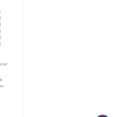
ticed
it
ase