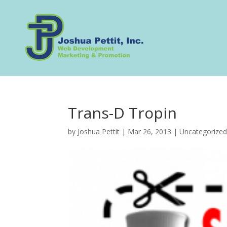
Trans-D Tropin
by
Joshua Pettit
|
Mar 26, 2013
|
Uncategorize