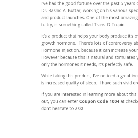
I’ve had the good fortune over the past 5 years 
Dr. Rashid A. Buttar, working on his various spec
and product launches. One of the most amazing 
to try, is something called Trans-D Tropin.
It’s a product that helps your body produce it’s
growth hormone. There’s lots of controversy 
Hormone Injection, because it can increase your 
However because this is natural and stimulates
only the hormones it needs, it’s perfectly safe.
While taking this product, I’ve noticed a great i
is increased quality of sleep. I have such vivid
If you are interested in learning more about this
out, you can enter
Coupon Code 1004
at check
don’t hesitate to ask!