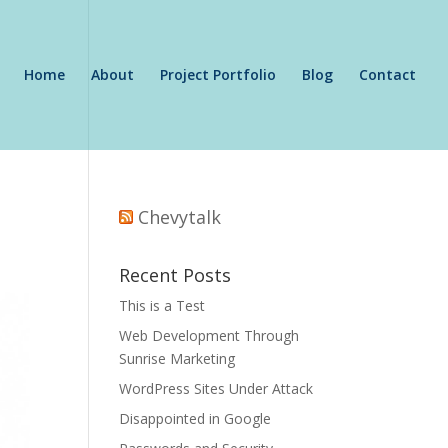
Home
About
Project Portfolio
Blog
Contact
Chevytalk
Recent Posts
This is a Test
Web Development Through
Sunrise Marketing
WordPress Sites Under Attack
Disappointed in Google