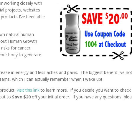
or working closely with
ial projects, websites
products I’ve been able
 own natural human
about Human Growth
risks for cancer.
 your body to generate
ncrease in energy and less aches and pains. The biggest benefit I’ve no
 dreams, which I can actually remember when I wake up!
 product,
visit this link
to learn more. If you decide you want to check 
out to
Save $20
off your initial order. If you have any questions, ple