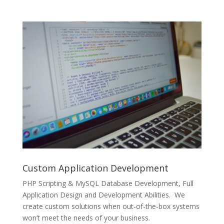
Custom Application Development
PHP Scripting & MySQL Database Development, Full
Application Design and Development Abilities. We
create custom solutions when out-of-the-box systems
won’t meet the needs of your business.