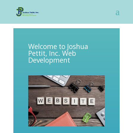
Welcome to Joshua
Pettit, Inc. Web
Development