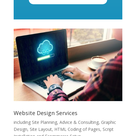
Website Design Services
including Site Planning, Advice & Consulting, Graphic
Design, Site Layout, HTML Coding of Pages, Script