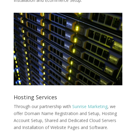
Installation and Ecommerce Setup.
Hosting Services
Through our partnership with
Sunrise Marketing
, we
offer Domain Name Registration and Setup, Hosting
Account Setup, Shared and Dedicated Cloud Servers
and Installation of Website Pages and Software.