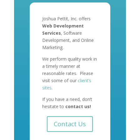
Joshua Pettit, Inc. offers
Web Development
Services
, Software
Development, and Online
Marketing.
We perform quality work in
a timely manner at
reasonable rates. Please
visit some of our
client’s
sites
.
If you have a need, don’t
hesitate to
contact us!
Contact Us